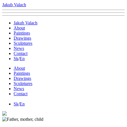
Jakub Valach
Jakub Valach
About
Paintings
Drawings
Sculptures
News
Contact
Sk
/
En
About
Paintings
Drawings
Sculptures
News
Contact
Sk
/
En